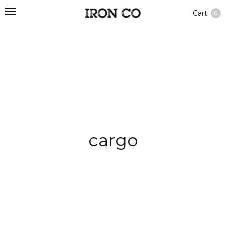
Cart
0
cargo