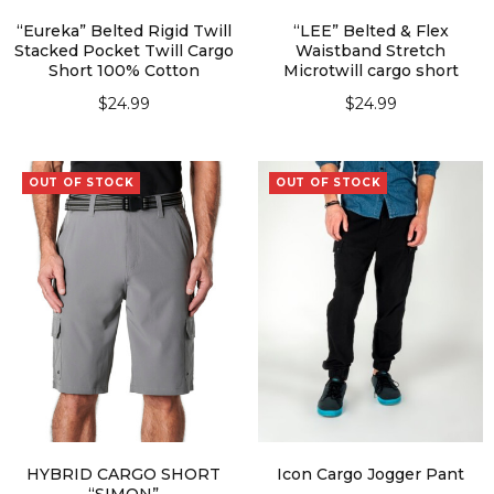
“Eureka” Belted Rigid Twill
“LEE” Belted & Flex
Stacked Pocket Twill Cargo
Waistband Stretch
Short 100% Cotton
Microtwill cargo short
$
24.99
$
24.99
SELECT OPTIONS
SELECT OPTIONS
OUT OF STOCK
OUT OF STOCK
HYBRID CARGO SHORT
Icon Cargo Jogger Pant