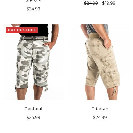
“SIMON”
$
24.99
$
19.99
$
24.99
SELECT OPTIONS
SELECT OPTIONS
OUT OF STOCK
Pectoral
Tibetan
$
24.99
$
24.99
SELECT OPTIONS
SELECT OPTIONS