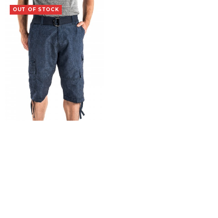
OUT OF STOCK
Vagrant
$
19.99
SELECT OPTIONS
COPYRIGHT 2015 Iron Clothing Co. |
Terms & Conditions
|
Returns