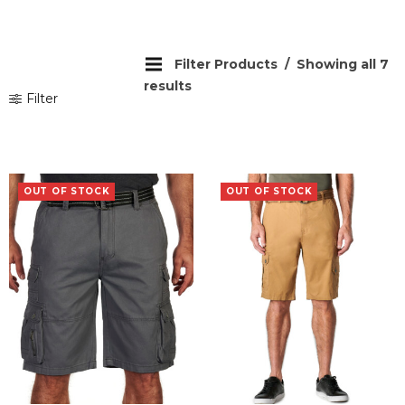
Filter Products
Showing all 7
results
Filter
OUT OF STOCK
OUT OF STOCK