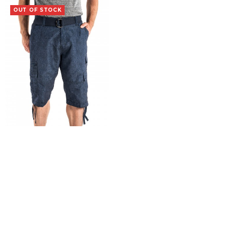
OUT OF STOCK
Vagrant
$
19.99
SELECT OPTIONS
COPYRIGHT 2015 Iron Clothing Co. |
Terms & Conditions
|
Returns