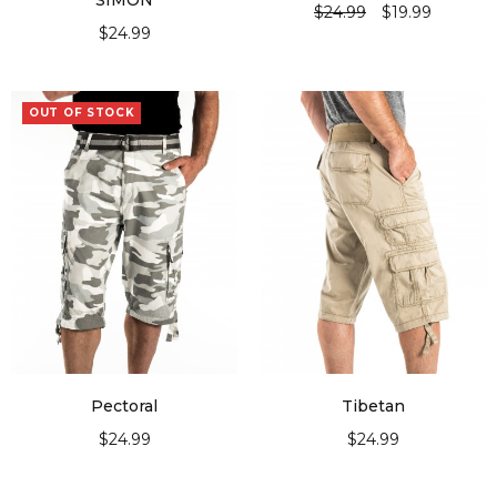
“SIMON”
$
24.99
$
19.99
$
24.99
SELECT OPTIONS
SELECT OPTIONS
OUT OF STOCK
Pectoral
Tibetan
$
24.99
$
24.99
SELECT OPTIONS
SELECT OPTIONS