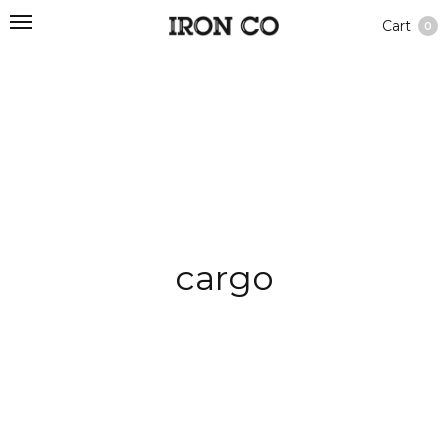
Cart
0
cargo