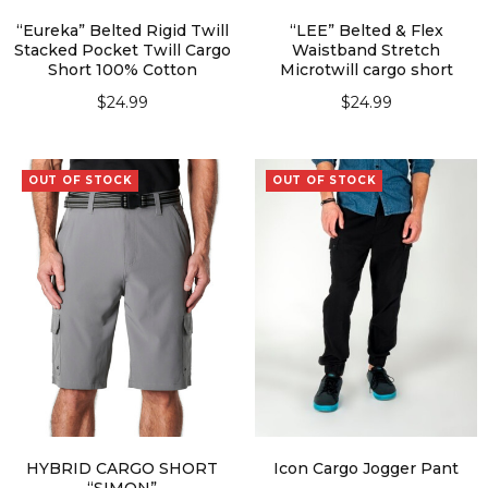
“Eureka” Belted Rigid Twill
“LEE” Belted & Flex
Stacked Pocket Twill Cargo
Waistband Stretch
Short 100% Cotton
Microtwill cargo short
$
24.99
$
24.99
SELECT OPTIONS
SELECT OPTIONS
OUT OF STOCK
OUT OF STOCK
HYBRID CARGO SHORT
Icon Cargo Jogger Pant