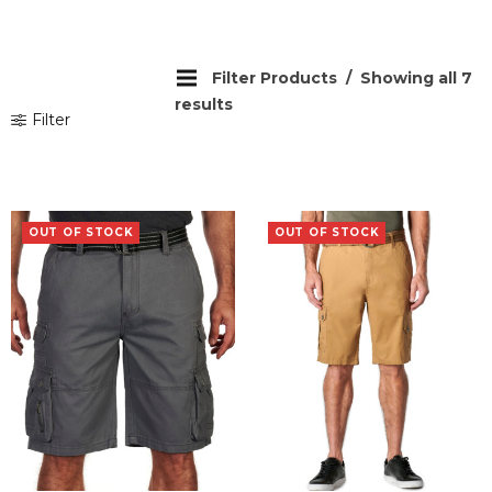
Filter Products
Showing all 7
results
Filter
OUT OF STOCK
OUT OF STOCK