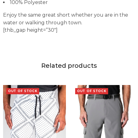
100% Polyester
Enjoy the same great short whether you are in the
water or walking through town.
[thb_gap height=”30″]
Related products
OUT OF STOCK
OUT OF STOCK