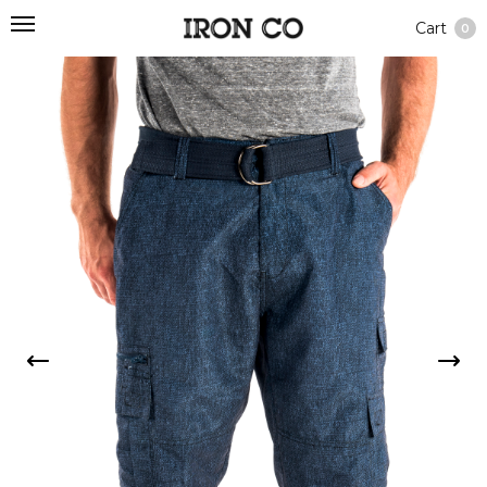
Cart
0