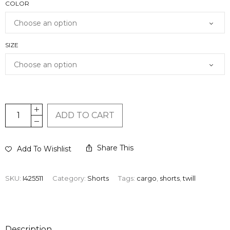
COLOR
SIZE
ADD TO CART
Share This
Add To Wishlist
SKU:
I425511
Category:
Shorts
Tags:
cargo
,
shorts
,
twill
Description