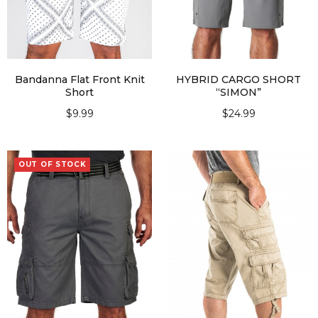
Bandanna Flat Front Knit
HYBRID CARGO SHORT
Short
“SIMON”
$
9.99
$
24.99
SELECT OPTIONS
SELECT OPTIONS
OUT OF STOCK