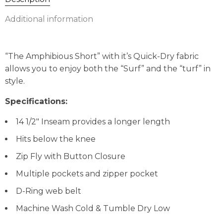
Additional information
“The Amphibious Short” with it’s Quick-Dry fabric
allows you to enjoy both the “Surf” and the “turf” in
style.
Specifications:
14 1/2″ Inseam provides a longer length
Hits below the knee
Zip Fly with Button Closure
Multiple pockets and zipper pocket
D-Ring web belt
Machine Wash Cold & Tumble Dry Low