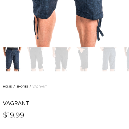
HOME
/
SHORTS
/
VAGRANT
VAGRANT
$
19.99