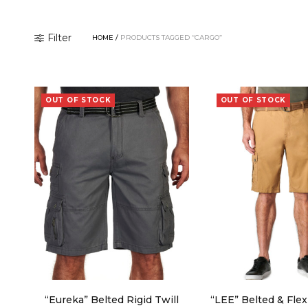
Filter
HOME
/
PRODUCTS TAGGED “CARGO”
OUT OF STOCK
OUT OF STOCK
“Eureka” Belted Rigid Twill
“LEE” Belted & Fle