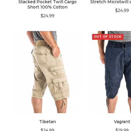
Stacked Pocket Twill Cargo
Stretch Microtwill 
Short 100% Cotton
$
24.99
$
24.99
SELECT OPT
SELECT OPTIONS
OUT OF STOCK
Tibetan
Vagrant
$
24.99
$
19.99