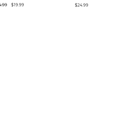
4.99
$
19.99
$
24.99
ECT OPTIONS
SELECT OPTIONS