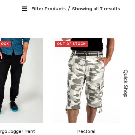
Filter Products
Showing all 7 results
TOCK
OUT OF STOCK
Quick Shop
rgo Jogger Pant
Pectoral