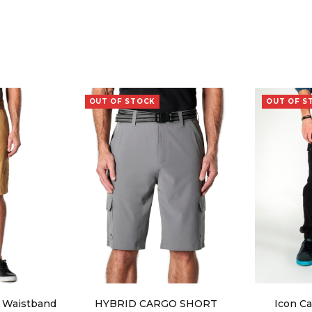
OUT OF STOCK
OUT OF S
x Waistband
HYBRID CARGO SHORT
Icon Ca