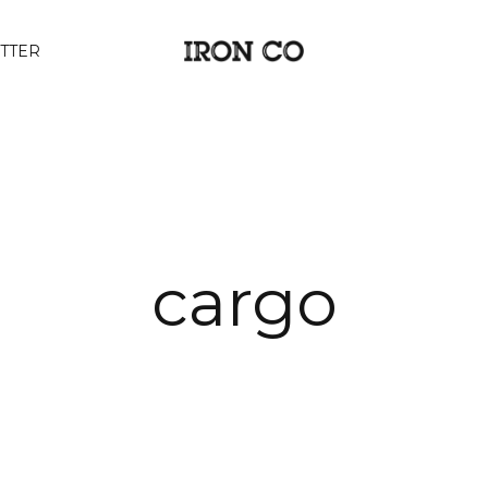
TTER
cargo