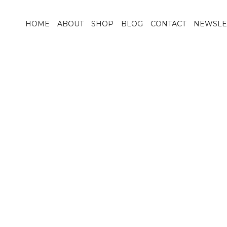
HOME
ABOUT
SHOP
BLOG
CONTACT
NEWSLE