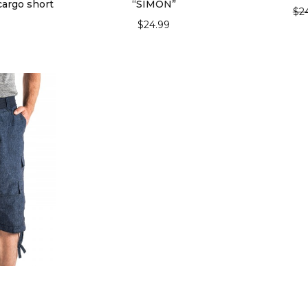
cargo short
“SIMON”
$
2
$
24.99
SEL
IONS
SELECT OPTIONS