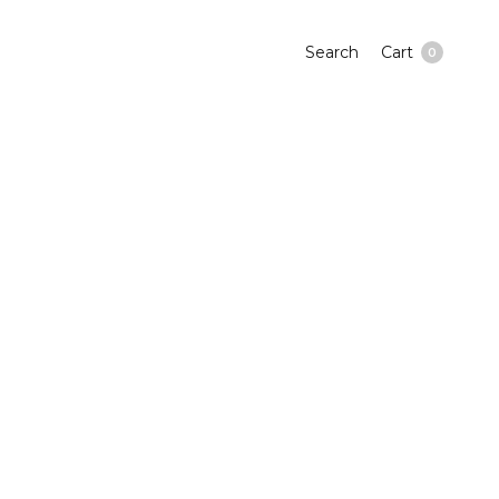
Search
Cart
0