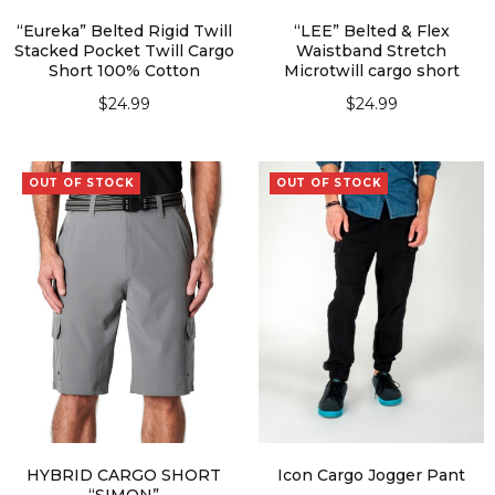
“Eureka” Belted Rigid Twill
“LEE” Belted & Flex
Stacked Pocket Twill Cargo
Waistband Stretch
Short 100% Cotton
Microtwill cargo short
$
24.99
$
24.99
SELECT OPTIONS
SELECT OPTIONS
OUT OF STOCK
OUT OF STOCK
HYBRID CARGO SHORT
Icon Cargo Jogger Pant