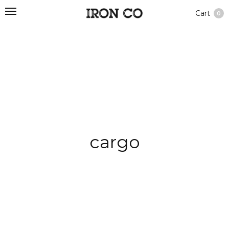
Cart
0
cargo