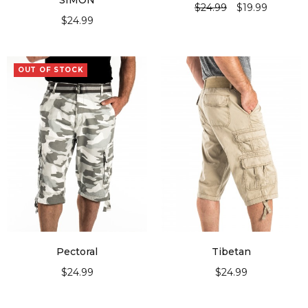
“SIMON”
$
24.99
$
19.99
$
24.99
SELECT OPTIONS
SELECT OPTIONS
OUT OF STOCK
Pectoral
Tibetan
$
24.99
$
24.99
SELECT OPTIONS
SELECT OPTIONS