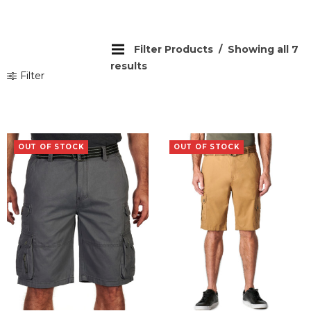
Filter Products
Showing all 7
results
Filter
OUT OF STOCK
OUT OF STOCK