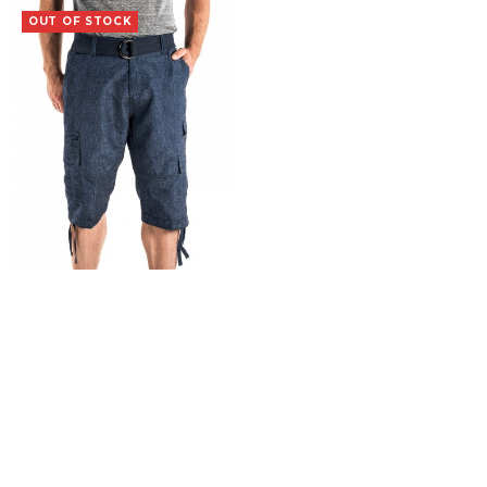
OUT OF STOCK
Vagrant
$
19.99
SELECT OPTIONS
COPYRIGHT 2015 Iron Clothing Co. |
Terms & Conditions
|
Returns