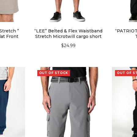
Stretch ”
“LEE” Belted & Flex Waistband
“PATRIOT”
at Front
Stretch Microtwill cargo short
$
24.99
SELECT OPTIONS
SEL
IONS
OUT OF STOCK
OUT OF S