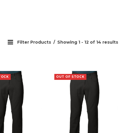
Filter Products
Showing 1 - 12 of 14 results
TOCK
OUT OF STOCK