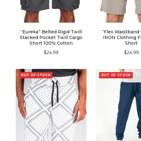
“Eureka” Belted Rigid Twill
“Flex Waistband 
Stacked Pocket Twill Cargo
IRON Clothing Fl
Short 100% Cotton
Short
$
24.99
$
24.99
SELECT OPTIONS
SELECT OPT
OUT OF STOCK
OUT OF STOCK