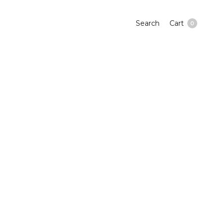
Search
Cart
0