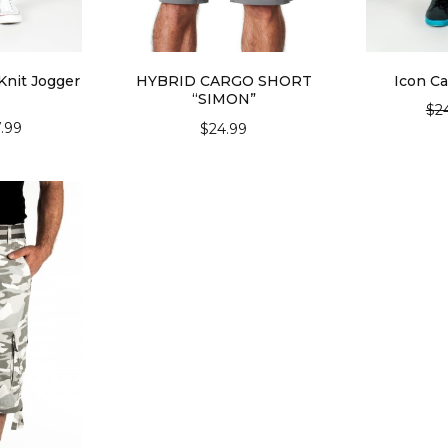
Knit Jogger
HYBRID CARGO SHORT
Icon Ca
“SIMON”
$
2
7.99
$
24.99
SEL
IONS
SELECT OPTIONS