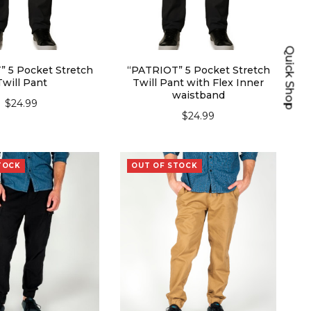
Quick Shop
 5 Pocket Stretch
“PATRIOT” 5 Pocket Stretch
Twill Pant
Twill Pant with Flex Inner
waistband
$
24.99
$
24.99
ECT OPTIONS
SELECT OPTIONS
TOCK
OUT OF STOCK