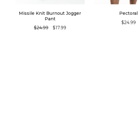
Missile Knit Burnout Jogger
Pectoral
Pant
$
24.99
$
24.99
$
17.99
SELECT OPT
SELECT OPTIONS