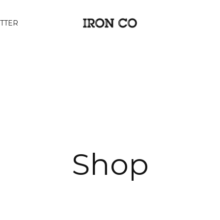
TTER
Shop