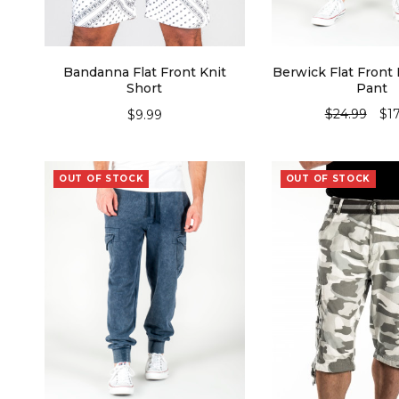
Bandanna Flat Front Knit
Berwick Flat Front 
Short
Pant
$
24.99
$
1
$
9.99
SELECT OPTIONS
SELECT OPT
OUT OF STOCK
OUT OF STOCK