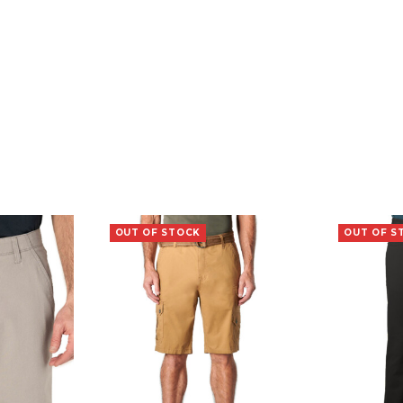
OUT OF STOCK
OUT OF S