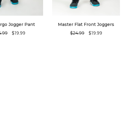
rgo Jogger Pant
Master Flat Front Joggers
4.99
$
19.99
$
24.99
$
19.99
ECT OPTIONS
SELECT OPTIONS