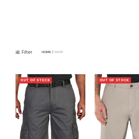
Filter
HOME
/
SHOP
OUT OF STOCK
OUT OF STOCK