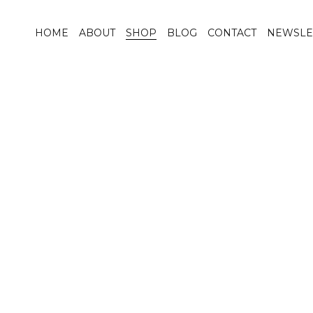
HOME
ABOUT
SHOP
BLOG
CONTACT
NEWSLE