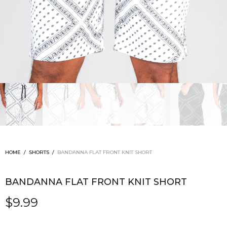
HOME
/
SHORTS
/
BANDANNA FLAT FRONT KNIT SHORT
BANDANNA FLAT FRONT KNIT SHORT
$
9.99