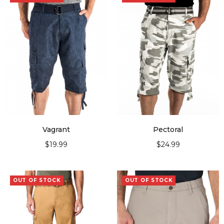
Vagrant
Pectoral
$
19.99
$
24.99
SELECT OPTIONS
SELECT OPTIONS
OUT OF STOCK
OUT OF STOCK