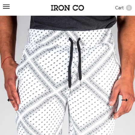
Cart
0