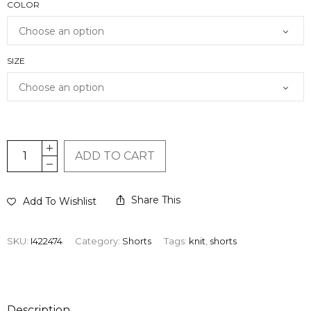
COLOR
SIZE
ADD TO CART
Share This
Add To Wishlist
SKU:
I422474
Category:
Shorts
Tags:
knit
,
shorts
Description