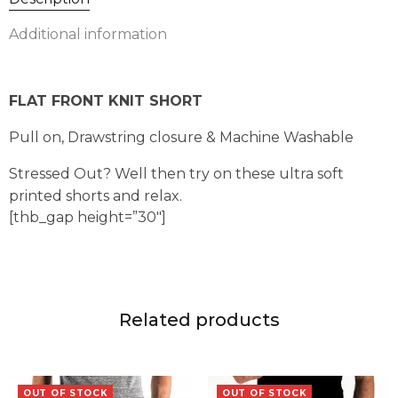
Additional information
FLAT FRONT KNIT SHORT
Pull on, Drawstring closure & Machine Washable
Stressed Out? Well then try on these ultra soft
printed shorts and relax.
[thb_gap height=”30″]
Related products
OUT OF STOCK
OUT OF STOCK