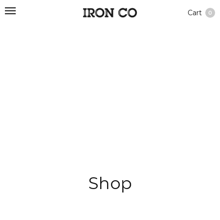
Cart
0
Shop