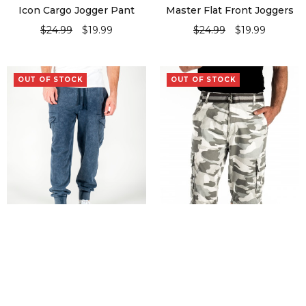
Icon Cargo Jogger Pant
Master Flat Front Joggers
$
24.99
$
19.99
$
24.99
$
19.99
SELECT OPTIONS
SELECT OPTIONS
OUT OF STOCK
OUT OF STOCK
Missile Knit Burnout Jogger
Pectoral
Pant
$
24.99
$
24.99
$
17.99
SELECT OPTIONS