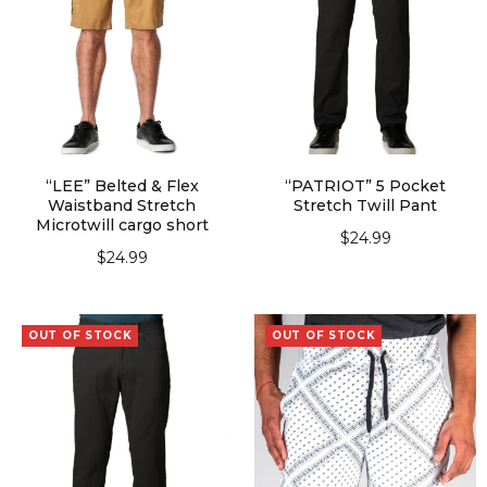
“LEE” Belted & Flex
“PATRIOT” 5 Pocket
Waistband Stretch
Stretch Twill Pant
Microtwill cargo short
$
24.99
$
24.99
SELECT OPTIONS
SELECT OPTIONS
OUT OF STOCK
OUT OF STOCK