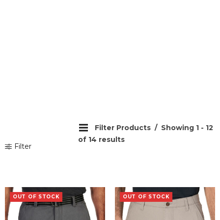
Filter Products
Showing 1 - 12
of 14 results
Filter
OUT OF STOCK
OUT OF STOCK