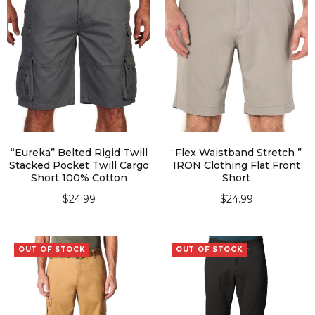
“Eureka” Belted Rigid Twill
“Flex Waistband Stretch ”
Stacked Pocket Twill Cargo
IRON Clothing Flat Front
Short 100% Cotton
Short
$
24.99
$
24.99
SELECT OPTIONS
SELECT OPTIONS
OUT OF STOCK
OUT OF STOCK