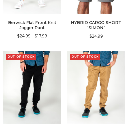
Berwick Flat Front Knit
HYBRID CARGO SHORT
Jogger Pant
“SIMON”
$
24.99
$
17.99
$
24.99
SELECT OPTIONS
SELECT OPTIONS
OUT OF STOCK
OUT OF STOCK