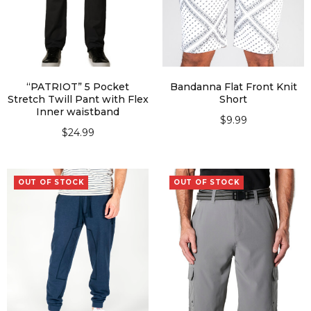
“PATRIOT” 5 Pocket
Bandanna Flat Front Knit
Stretch Twill Pant with Flex
Short
Inner waistband
$
9.99
$
24.99
SELECT OPTIONS
SELECT OPTIONS
OUT OF STOCK
OUT OF STOCK