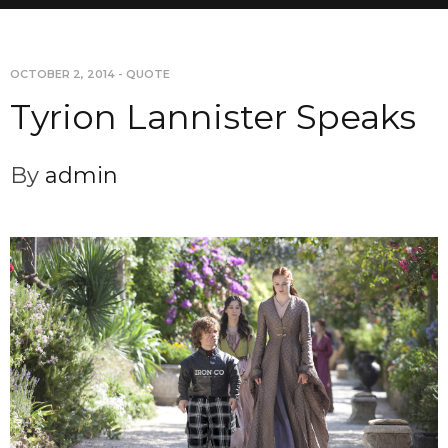
OCTOBER 2, 2014
-
QUOTE
Tyrion Lannister Speaks
By
admin