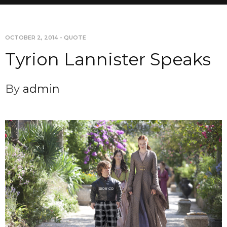
OCTOBER 2, 2014
-
QUOTE
Tyrion Lannister Speaks
By
admin