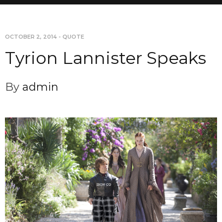
OCTOBER 2, 2014
-
QUOTE
Tyrion Lannister Speaks
By
admin