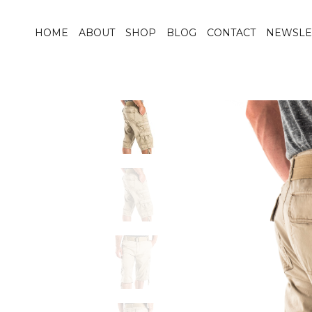
HOME
ABOUT
SHOP
BLOG
CONTACT
NEWSLE