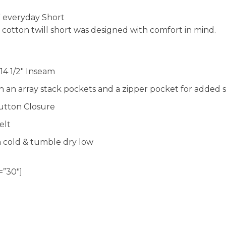
” everyday Short
t cotton twill short was designed with comfort in mind.
14 1/2″ Inseam
 an array stack pockets and a zipper pocket for added s
button Closure
elt
 cold & tumble dry low
=”30″]