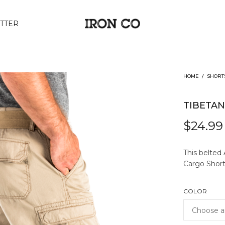
TTER
HOME
/
SHORT
TIBETA
$
24.99
This belted
Cargo Short 
COLOR