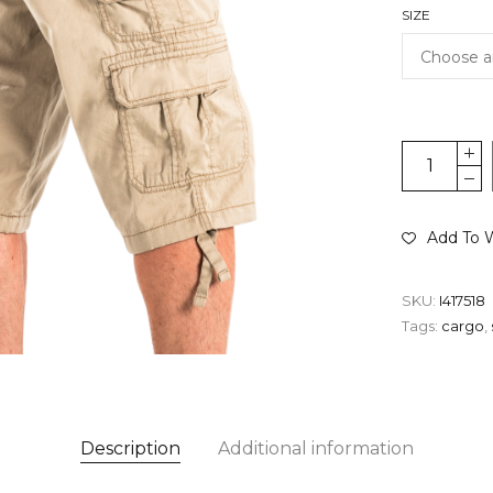
SIZE
Add To W
SKU:
I417518
Tags:
cargo
,
Description
Additional information