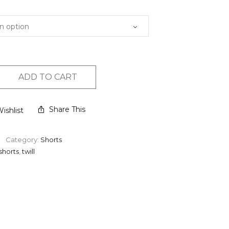
ADD TO CART
Share This
ishlist
Category:
Shorts
shorts
,
twill