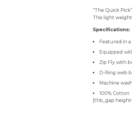
“The Quick Pick
This light weigh
Specifications:
Featured in a 
Equipped with
Zip Fly with 
D-Ring web b
Machine wash
100% Cotton
[thb_gap height