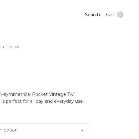
Search
Cart
0
S
/
TIBETAN
N
 A-symmetrical Pocket Vintage Twill
is perfect for all day and everyday use.