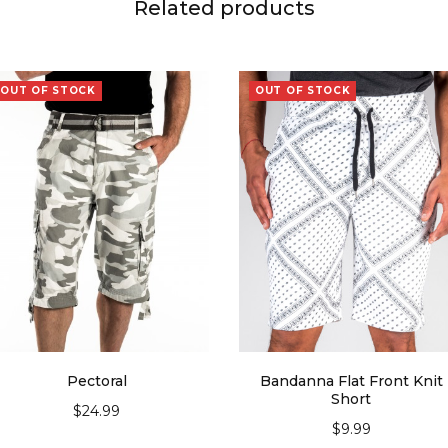
Related products
OUT OF STOCK
OUT OF STOCK
Pectoral
Bandanna Flat Front Knit
Short
$
24.99
$
9.99
SELECT OPTIONS