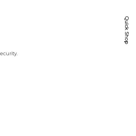
Quick Shop
ecurity.