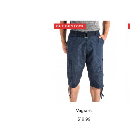
OUT OF STOCK
Vagrant
$
19.99
SELECT OPTIONS