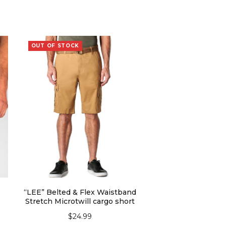
OUT OF STOCK
“LEE” Belted & Flex Waistband
Stretch Microtwill cargo short
$
24.99