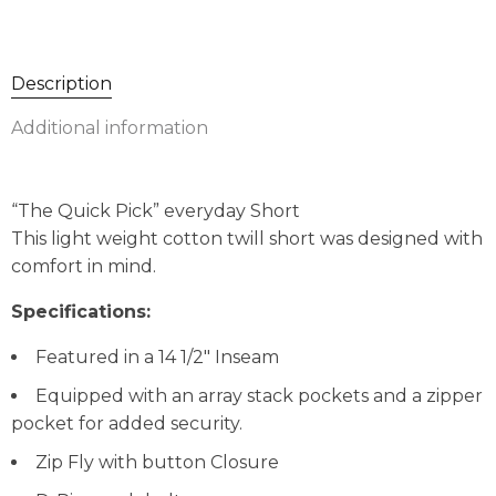
Description
Additional information
“The Quick Pick” everyday Short
This light weight cotton twill short was designed with
comfort in mind.
Specifications:
Featured in a 14 1/2″ Inseam
Equipped with an array stack pockets and a zipper
pocket for added security.
Zip Fly with button Closure