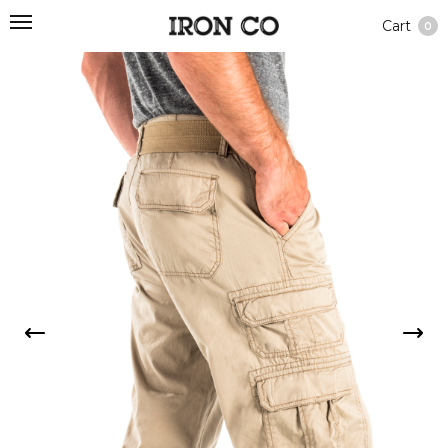
Cart
0