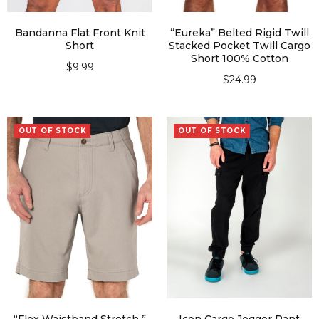
Bandanna Flat Front Knit
“Eureka” Belted Rigid Twill
Short
Stacked Pocket Twill Cargo
Short 100% Cotton
$
9.99
$
24.99
SELECT OPTIONS
SELECT OPTIONS
OUT OF STOCK
OUT OF STOCK
“Flex Waistband Stretch ”
Icon Cargo Jogger Pant