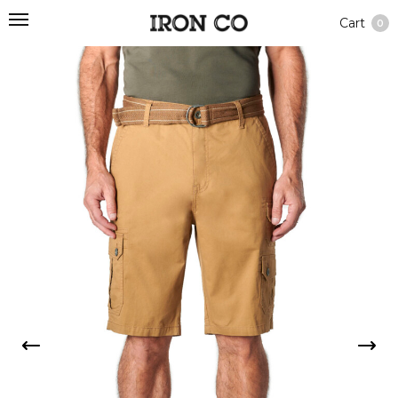
Cart
0