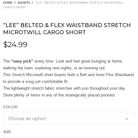
HOME
/
SHORTS
/
“LEE” BELTED & FLEX WAISTBAND STRETCH MICROTWILL
CARGO SHORT
“LEE” BELTED & FLEX WAISTBAND STRETCH
MICROTWILL CARGO SHORT
$
24.99
The
“easy pick”
every time. Look and feel great lounging at home,
walking the town, exploring new sights, or an evening out.
This Stretch Microtwill short boasts both a Belt and Inner Flex Waistband
to provide a snug yet comfortable fit.
The lightweight stretch fabric stretches with you throughout your day.
Store plenty of items in any of the strategically placed pockets.
COLOR
SIZE