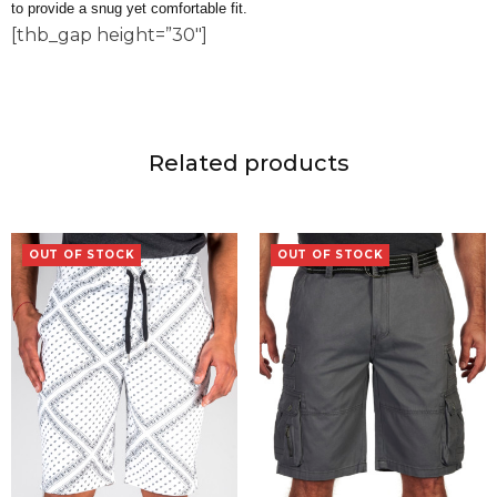
to provide a snug yet comfortable fit.
[thb_gap height=”30″]
Related products
OUT OF STOCK
OUT OF STOCK