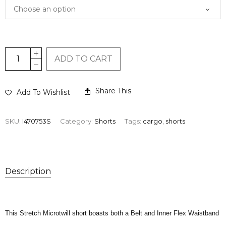
ADD TO CART
Share This
Add To Wishlist
SKU:
I470753S
Category:
Shorts
Tags:
cargo
,
shorts
Description
This Stretch Microtwill short boasts both a Belt and Inner Flex Waistband