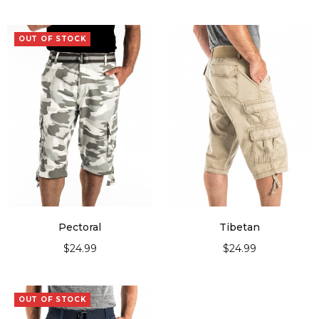
OUT OF STOCK
Pectoral
Tibetan
$
24.99
$
24.99
SELECT OPTIONS
SELECT OPTIONS
OUT OF STOCK