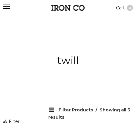
Cart
0
twill
Filter Products
Showing all 3
results
Filter