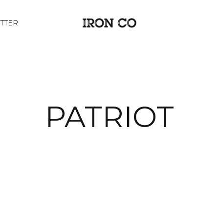
TTER
PATRIOT