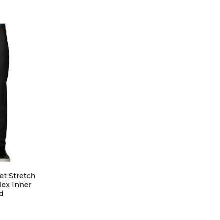
et Stretch
lex Inner
d
IONS