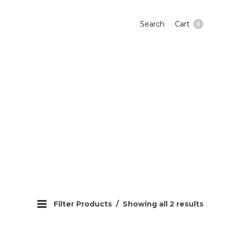
Search
Cart
0
Filter Products
Showing all 2 results