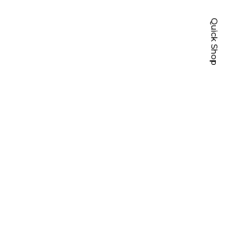
Quick Shop