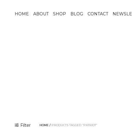
HOME
ABOUT
SHOP
BLOG
CONTACT
NEWSLE
Filter
HOME
/
PRODUCTS TAGGED “PATRIOT”