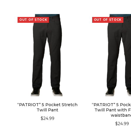
OUT OF STOCK
OUT OF STOCK
“PATRIOT” 5 Pocket Stretch
“PATRIOT” 5 Pock
Twill Pant
Twill Pant with F
waistban
$
24.99
$
24.99
SELECT OPTIONS
SELECT OPT