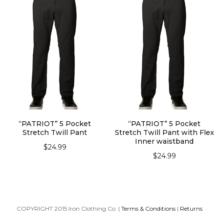
“PATRIOT” 5 Pocket
“PATRIOT” 5 Pocket
Stretch Twill Pant
Stretch Twill Pant with Flex
Inner waistband
$
24.99
$
24.99
SELECT OPTIONS
SELECT OPTIONS
COPYRIGHT 2015 Iron Clothing Co. |
Terms & Conditions
|
Returns