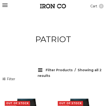
Cart
0
PATRIOT
Filter Products
Showing all 2
results
Filter
OUT OF STOCK
OUT OF STOCK