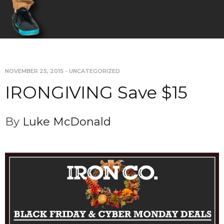
NOVEMBER 25, 2015
-
UNCATEGORIZED
IRONGIVING Save $15
By
Luke McDonald