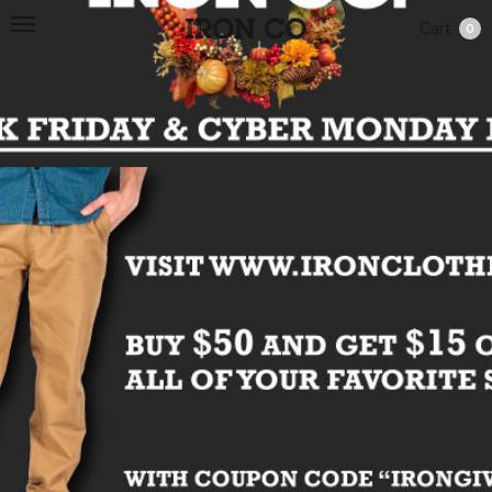
Cart
0