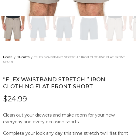
HOME
/
SHORTS
/
“FLEX WAISTBAND STRETCH ” IRON CLOTHING FLAT FRONT
SHORT
“FLEX WAISTBAND STRETCH ” IRON
CLOTHING FLAT FRONT SHORT
$
24.99
Clean out your drawers and make room for your new
everyday and every occasion shorts.
Complete your look any day this time stretch twill flat front