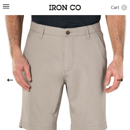
Cart
0