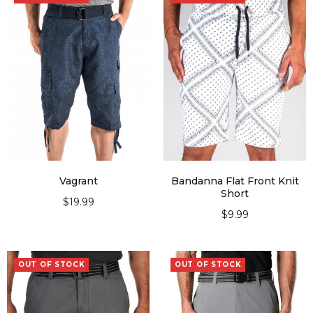
Vagrant
Bandanna Flat Front Knit
Short
$
19.99
$
9.99
SELECT OPTIONS
SELECT OPTIONS
OUT OF STOCK
OUT OF STOCK