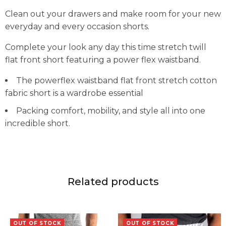
Clean out your drawers and make room for your new
everyday and every occasion shorts.
Complete your look any day this time stretch twill
flat front short featuring a power flex waistband.
The powerflex waistband flat front stretch cotton
fabric short is a wardrobe essential
Packing comfort, mobility, and style all into one
incredible short.
Related products
OUT OF STOCK
OUT OF STOCK