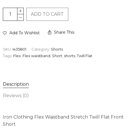
ADD TO CART
Share This
Add To Wishlist
SKU:
I435801
Category:
Shorts
Tags:
Flex
,
Flex waistband
,
Short
,
shorts
,
Twill Flat
Description
Reviews (0)
Iron Clothing Flex Waistband Stretch Twill Flat Front
Short