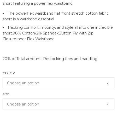
short featuring a power flex waistband.
The powerflex waistband flat front stretch cotton fabric
short is a wardrobe essential
Packing comfort, mobility, and style all into one incredible
short.98% Cotton/2% SpandexButton Fly with Zip
ClosureInner Flex Waistband
20% of Total amount -Restocking fees and handling
COLOR
SIZE