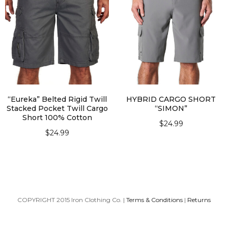
“Eureka” Belted Rigid Twill
HYBRID CARGO SHORT
Stacked Pocket Twill Cargo
“SIMON”
Short 100% Cotton
$
24.99
$
24.99
SELECT OPTIONS
SELECT OPTIONS
COPYRIGHT 2015 Iron Clothing Co. |
Terms & Conditions
|
Returns