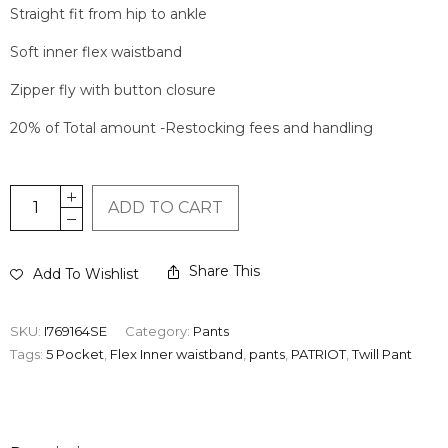
Straight fit from hip to ankle
Soft inner flex waistband
Zipper fly with button closure
20% of Total amount -Restocking fees and handling
ADD TO CART
Share This
Add To Wishlist
SKU:
I769164SE
Category:
Pants
Tags:
5 Pocket
,
Flex Inner waistband
,
pants
,
PATRIOT
,
Twill Pant