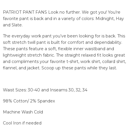
PATRIOT PANT FANS Look no further. We got you! You’re
favorite pant is back and in a variety of colors: Midnight, Hay
and Slate.
The everyday work pant you’ve been looking for is back. This
soft stretch twill pant is built for comfort and dependability.
These pants feature a soft, flexible inner waistband and
lightweight stretch fabric. The straight relaxed fit looks great
and compliments your favorite t-shirt, work shirt, collard shirt,
flannel, and jacket. Scoop up these pants while they last.
Waist Sizes: 30-40 and Inseams 30, 32, 34
98% Cotton/ 2% Spandex
Machine Wash Cold
Cool Iron if needed