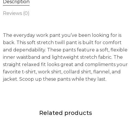
Description
Reviews (0)
The everyday work pant you’ve been looking for is
back. This soft stretch twill pant is built for comfort
and dependability. These pants feature a soft, flexible
inner waistband and lightweight stretch fabric. The
straight relaxed fit looks great and compliments your
favorite t-shirt, work shirt, collard shirt, flannel, and
jacket. Scoop up these pants while they last.
Related products