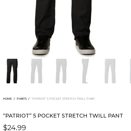
HOME
/
PANTS
/
“PATRIOT” 5 POCKET STRETCH TWILL PANT
“PATRIOT” 5 POCKET STRETCH TWILL PANT
$
24.99