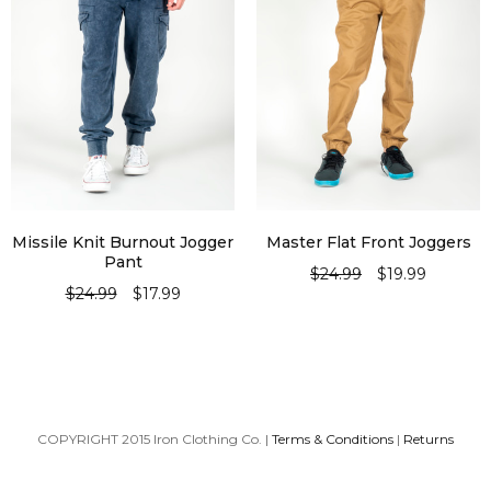
Missile Knit Burnout Jogger
Master Flat Front Joggers
Pant
$
24.99
$
19.99
$
24.99
$
17.99
SELECT OPTIONS
SELECT OPTIONS
COPYRIGHT 2015 Iron Clothing Co. |
Terms & Conditions
|
Returns