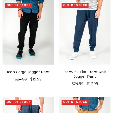
OUT OF STOCK
OUT OF STOCK
Icon Cargo Jogger Pant
Berwick Flat Front Knit
Jogger Pant
$
24.99
$
19.99
$
24.99
$
17.99
SELECT OPTIONS
SELECT OPTIONS
OUT OF STOCK
OUT OF STOCK