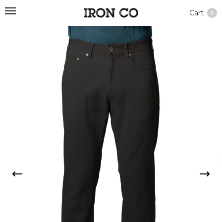
Cart
0