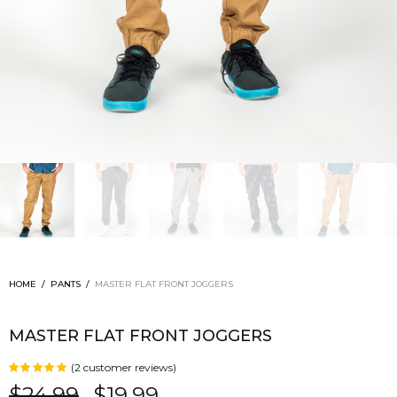
HOME
/
PANTS
/
MASTER FLAT FRONT JOGGERS
MASTER FLAT FRONT JOGGERS
(
2
customer reviews)
Rated
out of 5
$
24.99
$
19.99