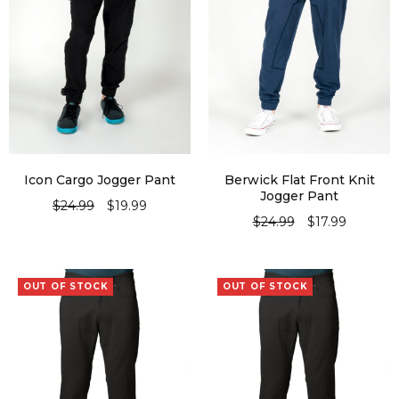
Icon Cargo Jogger Pant
Berwick Flat Front Knit
Jogger Pant
$
24.99
$
19.99
$
24.99
$
17.99
SELECT OPTIONS
SELECT OPTIONS
OUT OF STOCK
OUT OF STOCK