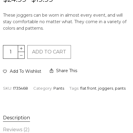
based on
2
customer
These joggers can be worn in almost every event, and will
ratings
stay comfortable no matter what. They come in a variety of
colors and patterns.
ADD TO CART
Share This
Add To Wishlist
SKU:
I735468
Category:
Pants
Tags:
flat front
,
joggers
,
pants
Description
Reviews (2)