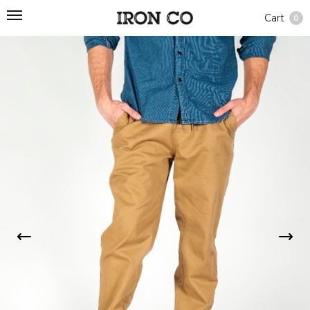
Cart
0