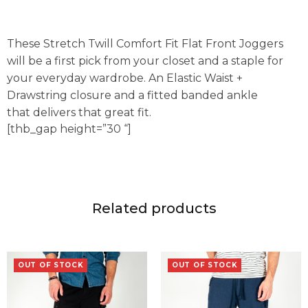
These Stretch Twill Comfort Fit Flat Front Joggers
will be a first pick from your closet and a staple for
your everyday wardrobe. An Elastic Waist +
Drawstring closure and a fitted banded ankle
that delivers that great fit.
[thb_gap height=”30 “]
Related products
OUT OF STOCK
OUT OF STOCK