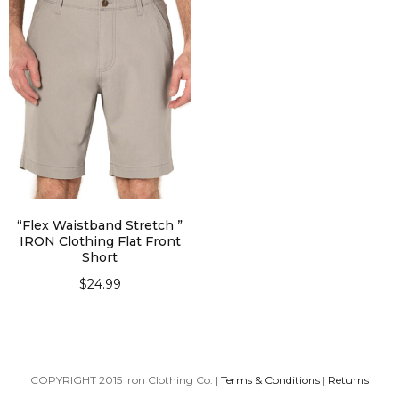
“Flex Waistband Stretch ”
IRON Clothing Flat Front
Short
$
24.99
SELECT OPTIONS
COPYRIGHT 2015 Iron Clothing Co. |
Terms & Conditions
|
Returns