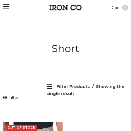
Cart
0
Short
Filter Products
Showing the
single result
Filter
OUT OF STOCK