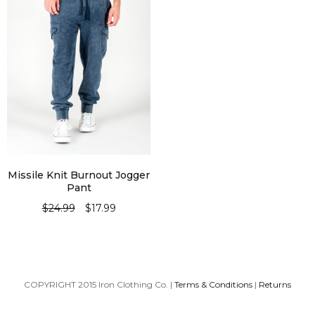
Missile Knit Burnout Jogger
Pant
$
24.99
$
17.99
SELECT OPTIONS
COPYRIGHT 2015 Iron Clothing Co. |
Terms & Conditions
|
Returns