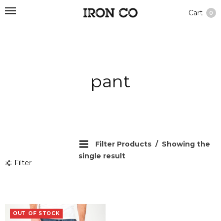
Cart
0
pant
Filter Products
Showing the
single result
Filter
OUT OF STOCK