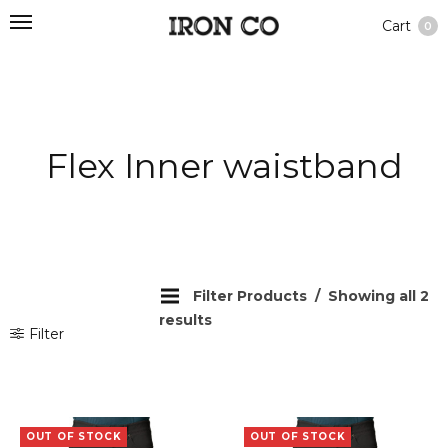
Cart
0
Flex Inner waistband
Filter Products
Showing all 2
results
Filter
OUT OF STOCK
OUT OF STOCK