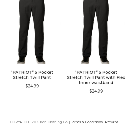
“PATRIOT” 5 Pocket
“PATRIOT” 5 Pocket
Stretch Twill Pant
Stretch Twill Pant with Flex
Inner waistband
$
24.99
$
24.99
SELECT OPTIONS
SELECT OPTIONS
COPYRIGHT 2015 Iron Clothing Co. |
Terms & Conditions
|
Returns