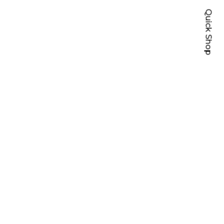
Quick Shop