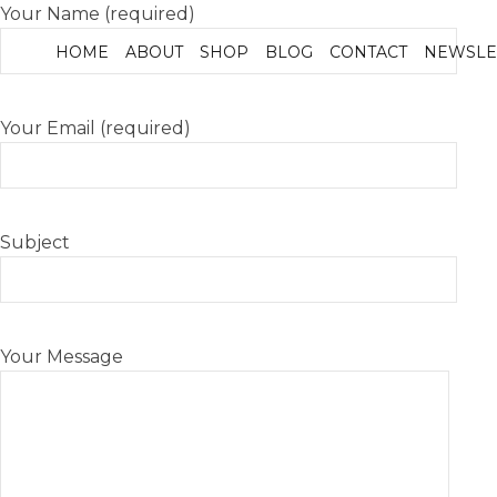
Your Name (required)
HOME
ABOUT
SHOP
BLOG
CONTACT
NEWSLE
Your Email (required)
Subject
Your Message