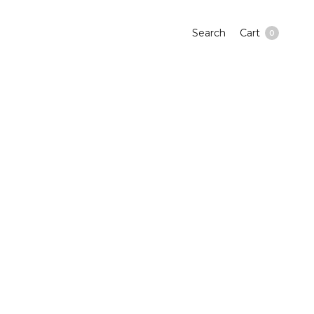
Search
Cart
0