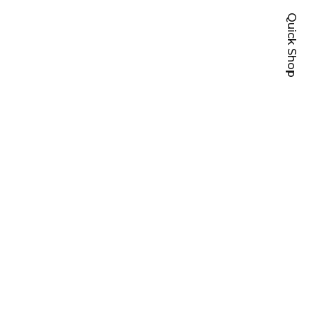
Quick Shop