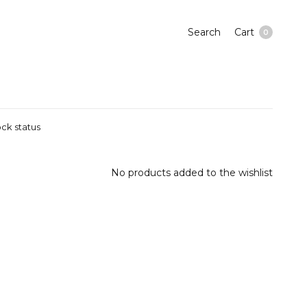
Search
Cart
0
ck status
No products added to the wishlist