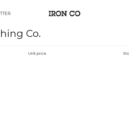
TTER
thing Co.
Unit price
Sto