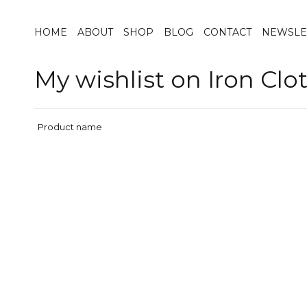
HOME
ABOUT
SHOP
BLOG
CONTACT
NEWSLE
My wishlist on Iron Clo
Product name