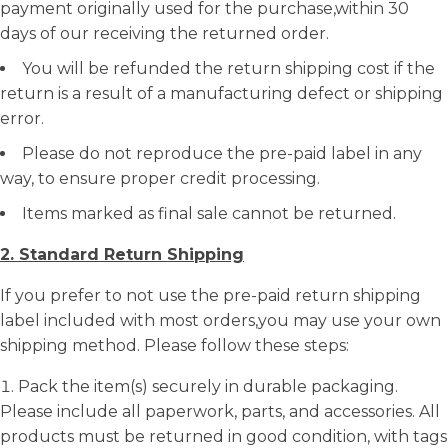
payment originally used for the purchase,within 30
days of our receiving the returned order.
You will be refunded the return shipping cost if the
return is a result of a manufacturing defect or shipping
error.
Please do not reproduce the pre-paid label in any
way, to ensure proper credit processing.
Items marked as final sale cannot be returned.
2. Standard Return Shipping
If you prefer to not use the pre-paid return shipping
label included with most orders,you may use your own
shipping method. Please follow these steps:
Pack the item(s) securely in durable packaging.
Please include all paperwork, parts, and accessories. All
products must be returned in good condition, with tags