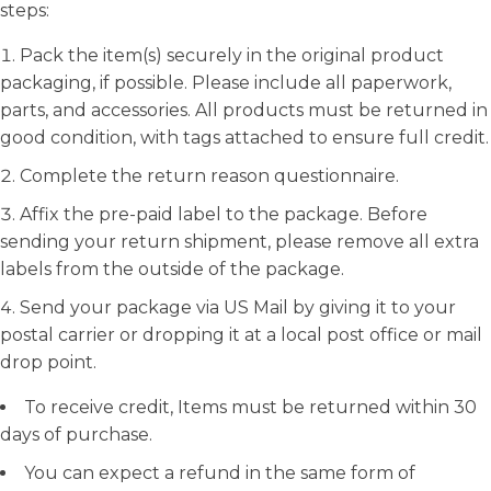
steps:
Pack the item(s) securely in the original product
packaging, if possible. Please include all paperwork,
parts, and accessories. All products must be returned in
good condition, with tags attached to ensure full credit.
Complete the return reason questionnaire.
Affix the pre-paid label to the package. Before
sending your return shipment, please remove all extra
labels from the outside of the package.
Send your package via US Mail by giving it to your
postal carrier or dropping it at a local post office or mail
drop point.
To receive credit, Items must be returned within 30
days of purchase.
You can expect a refund in the same form of