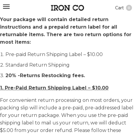
Cart
0
Your package will contain detailed return
instructions and a prepaid return label for all
returnable items. There are two return options for
most items:
Pre-paid Return Shipping Label – $10.00
Standard Return Shipping
20% -Returns Restocking fees.
1. Pre-Paid Return Shipping Label – $10.00
For convenient return processing on most orders, your
packing slip will include a pre-paid, pre-addressed label
for your return package. When you use the pre-paid
shipping label to mail us your return, we will deduct
$5.00 from your order refund. Please follow these