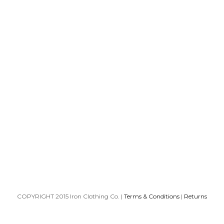
COPYRIGHT 2015 Iron Clothing Co. |
Terms & Conditions
|
Returns