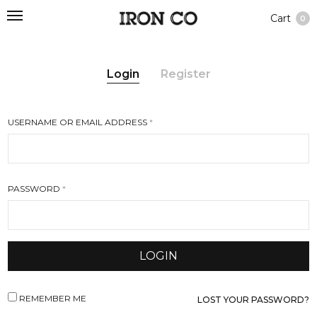
Cart
0
Login
Register
USERNAME OR EMAIL ADDRESS
*
E
PASSWORD
*
LOGIN
REMEMBER ME
LOST YOUR PASSWORD?