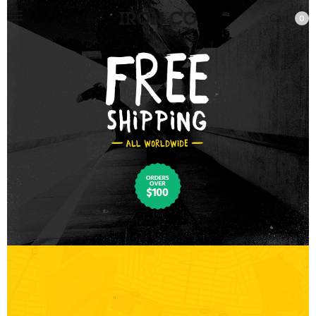
Cart
0