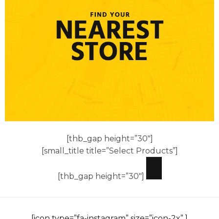
[thb_gap height=”30″]
[small_title title=”Select Products”]
[thb_gap height=”30″]
[icon type=”fa-instagram” size=”icon-2x” ]