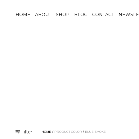
HOME
ABOUT
SHOP
BLOG
CONTACT
NEWSLE
Filter
HOME
/
PRODUCT COLOR
/
BLUE SMOKE