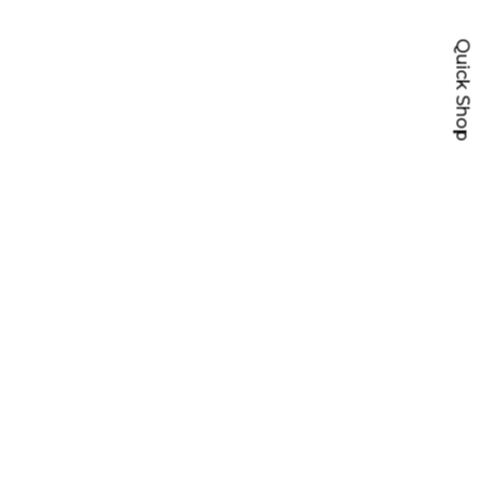
Quick Shop