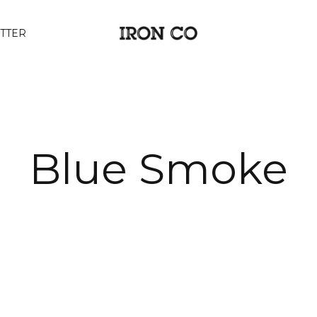
TTER
Blue Smoke