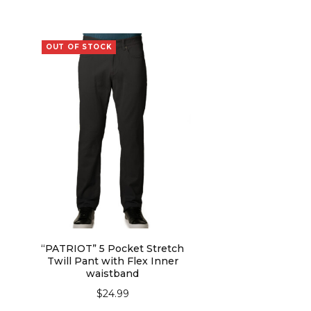
OUT OF STOCK
“PATRIOT” 5 Pocket Stretch
Twill Pant with Flex Inner
waistband
$
24.99
SELECT OPTIONS