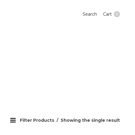
Search
Cart
0
Filter Products
Showing the single result