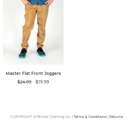
Master Flat Front Joggers
$
24.99
$
19.99
SELECT OPTIONS
COPYRIGHT 2015 Iron Clothing Co. |
Terms & Conditions
|
Returns