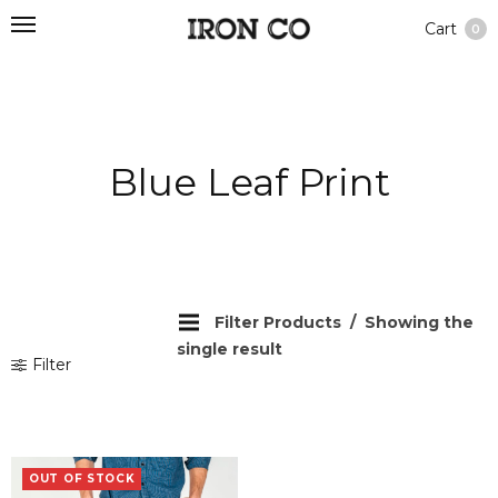
Cart
0
Blue Leaf Print
Filter Products
Showing the
single result
Filter
OUT OF STOCK