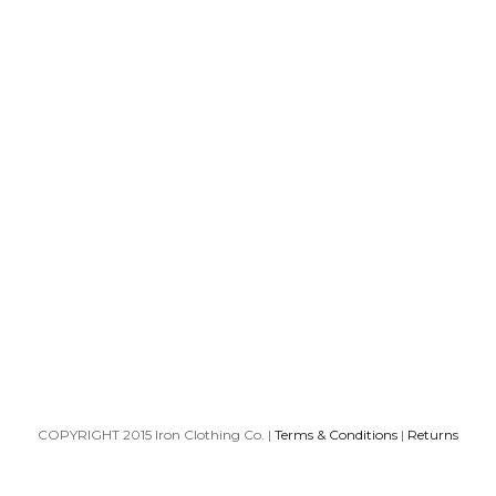
COPYRIGHT 2015 Iron Clothing Co. |
Terms & Conditions
|
Returns