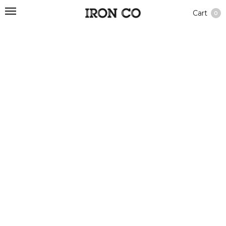
Cart
0